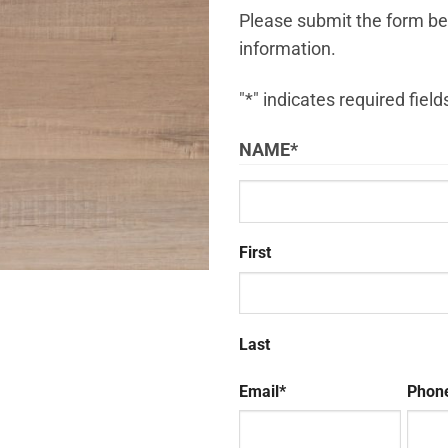
Please submit the form bel
information.
"
*
" indicates required field
NAME
*
First
Last
Email
*
Phon