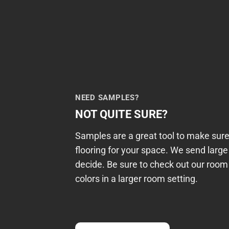
NEED SAMPLES?
NOT QUITE SURE?
Samples are a great tool to make sure
flooring for your space. We send larg
decide. Be sure to check out our room 
colors in a larger room setting.