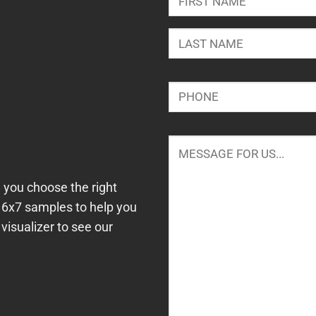
First
Last
Phone
*
Message
*
 you choose the right
e 6x7 samples to help you
visualizer to see our