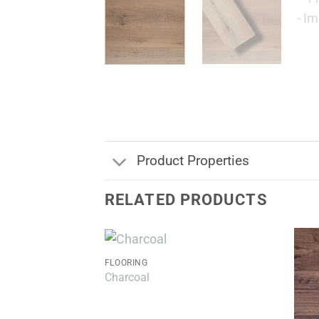
Product Properties
RELATED PRODUCTS
FLOORING
Charcoal