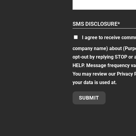
SMS DISCLOSURE
*
I agree to receive comm
company name) about (Purpos
opt-out by replying STOP or 
HELP. Message frequency var
You may review our Privacy P
your data is used at.
SUBMIT