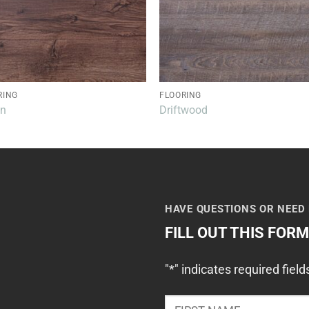
RING
FLOORING
an
Driftwood
HAVE QUESTIONS OR NEED
FILL OUT THIS FOR
"
*
" indicates required field
NAME
*