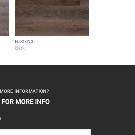
FLOORING
FLOORING
Bark
Honey
 MORE INFORMATION?
M FOR MORE INFO
s