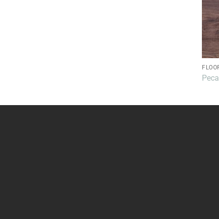
FLOO
Pec