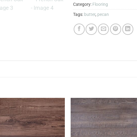
Category:
Flooring
Tags:
butter
,
pecan