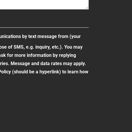
unications by text message from (your
e of SMS, e.g. inquiry, etc.). You may
ask for more information by replying
ies. Message and data rates may apply.
olicy (should be a hyperlink) to learn how