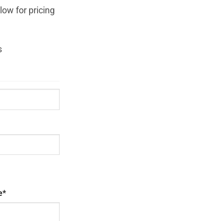
ow for pricing
s
e
*