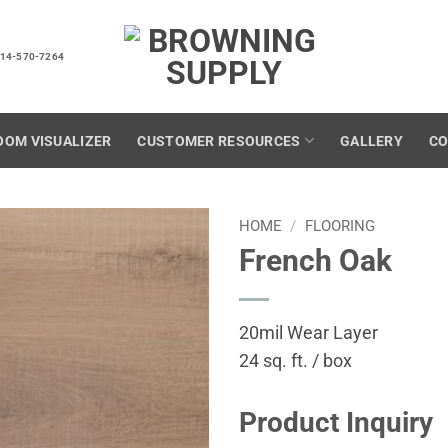
14-570-7264
OOM VISUALIZER
CUSTOMER RESOURCES
GALLERY
CO
HOME
/
FLOORING
French Oak
20mil Wear Layer
24 sq. ft. / box
Product Inquiry