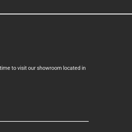
 time to visit our showroom located in