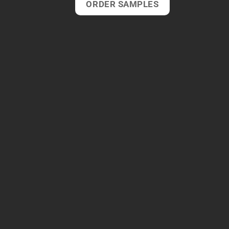
ORDER SAMPLES