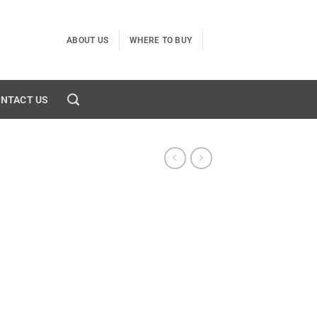
ABOUT US
WHERE TO BUY
NTACT US