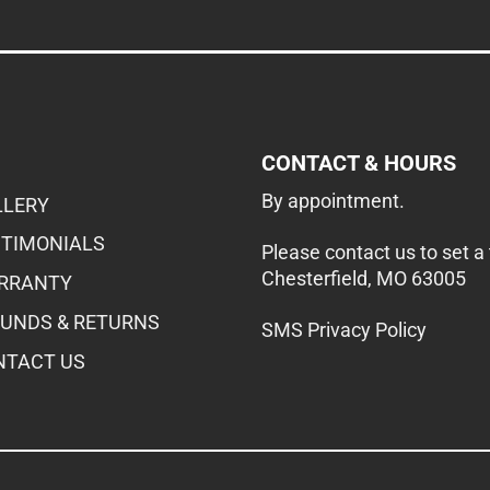
CONTACT & HOURS
By appointment.
LLERY
STIMONIALS
Please contact us to set a
Chesterfield, MO 63005
RRANTY
FUNDS & RETURNS
SMS Privacy Policy
NTACT US